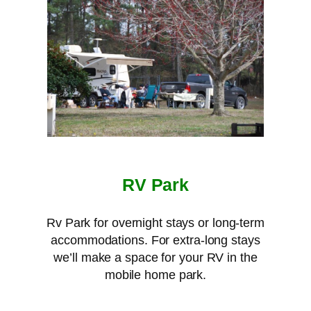
RV Park
Rv Park for overnight stays or long-term
accommodations. For extra-long stays
we’ll make a space for your RV in the
mobile home park.