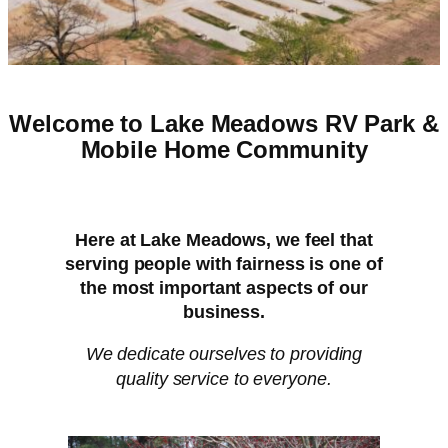
Welcome to Lake Meadows RV Park &
Mobile Home Community
Here at Lake Meadows, we feel that
serving people with fairness is one of
the most important aspects of our
business.
We dedicate ourselves to providing
quality service to everyone.