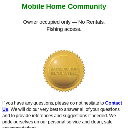
Mobile Home Community
Owner occupied only — No Rentals.
Fishing access.
If you have any questions, please do not hesitate to
Contact
Us
. We will do our very best to answer all of your questions
and to provide references and suggestions if needed. We
pride ourselves on our personal service and clean, safe