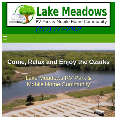
Skip
to
content
(417) 777-2102
Come, Relax and Enjoy the Ozarks
Lake Meadows RV Park &
Mobile Home Community