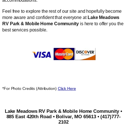
accommodations.
Feel free to explore the rest of our site and hopefully become
more aware and confident that everyone at
Lake Meadows
RV Park & Mobile Home Community
is here to offer you the
best services possible.
*For Photo Credits (Attribution)
Click Here
Lake Meadows RV Park & Mobile Home Community •
885 East 420th Road • Bolivar, MO 65613 • (417)777-
2102